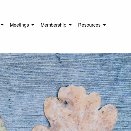
Meetings
Membership
Resources
n