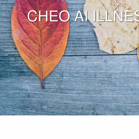
CHEO AI ILLNES