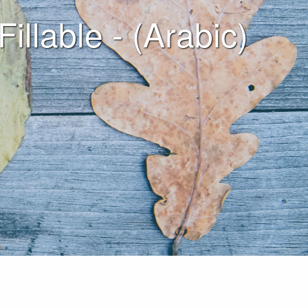
able - (Arabic)