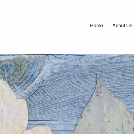
Main
Home
About Us
navigatio