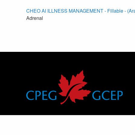
CHEO AI ILLNESS MANAGEMENT - Fillable - (Ara
Adrenal
Canadian Pediatric Endocrine Group
Groupe canadien d’endocrinologie pédiatrique