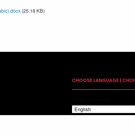
bic).docx
(25.18 KB)
Copyright © 2026 Canadian P
CHOOSE LANGUAGE | CHOIS
Switch Language
English