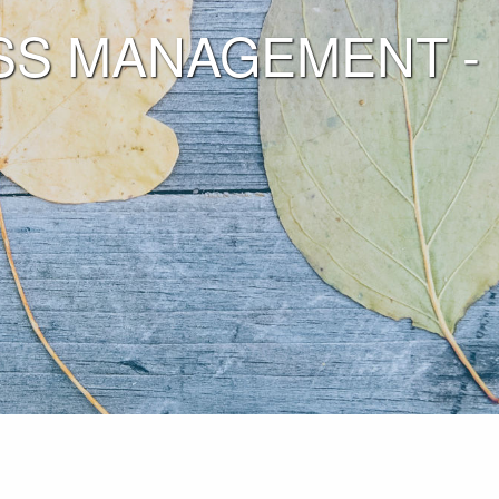
S MANAGEMENT - Fill