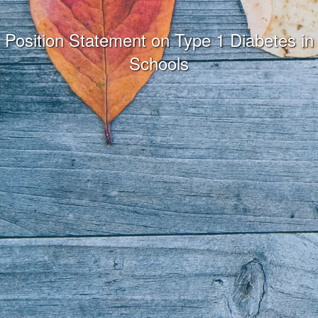
Position Statement on Type 1 Diabetes in
Schools