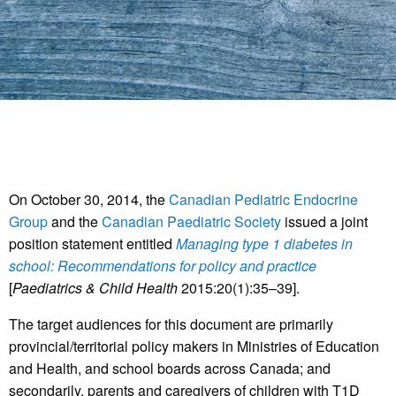
On October 30, 2014, the
Canadian Pediatric Endocrine
Group
and the
Canadian Paediatric Society
issued a joint
position statement entitled
Managing type 1 diabetes in
school: Recommendations for policy and practice
[
Paediatrics & Child Health
2015:20(1):35–39].
The target audiences for this document are primarily
provincial/territorial policy makers in Ministries of Education
and Health, and school boards across Canada; and
secondarily, parents and caregivers of children with T1D