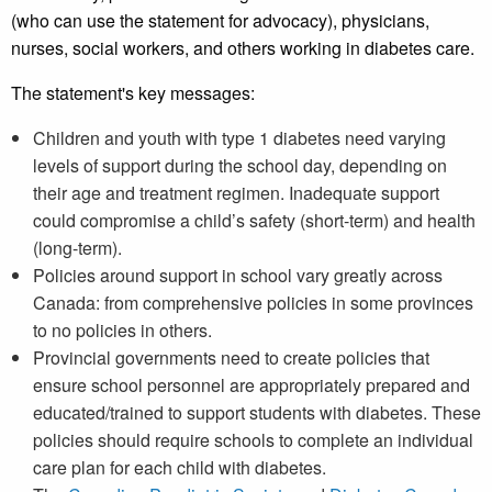
(who can use the statement for advocacy), physicians,
nurses, social workers, and others working in diabetes care.
The statement's key messages:
Children and youth with type 1 diabetes need varying
levels of support during the school day, depending on
their age and treatment regimen. Inadequate support
could compromise a child’s safety (short-term) and health
(long-term).
Policies around support in school vary greatly across
Canada: from comprehensive policies in some provinces
to no policies in others.
Provincial governments need to create policies that
ensure school personnel are appropriately prepared and
educated/trained to support students with diabetes. These
policies should require schools to complete an individual
care plan for each child with diabetes.