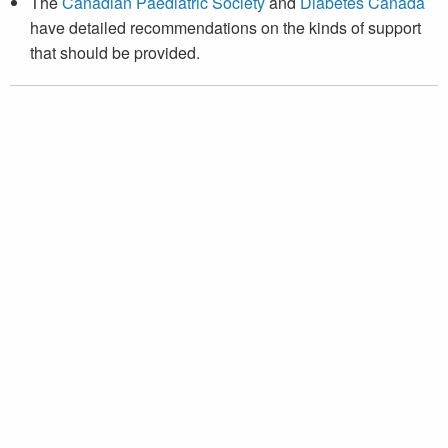
The
Canadian Paediatric Society
and
Diabetes Canada
have detailed recommendations on the kinds of support
that should be provided.
Canadian Pediatric Endocrine Group
Groupe canadien d’endocrinologie pédiatrique