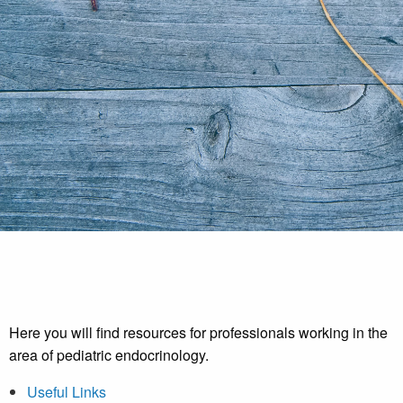
Here you will find resources for professionals working in the
area of pediatric endocrinology.
Useful Links