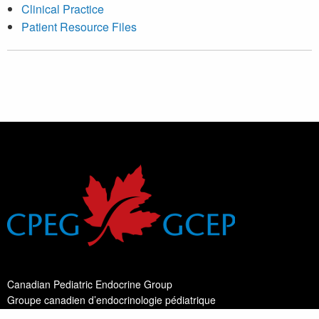
Clinical Practice
Patient Resource Files
Canadian Pediatric Endocrine Group
Groupe canadien d’endocrinologie pédiatrique