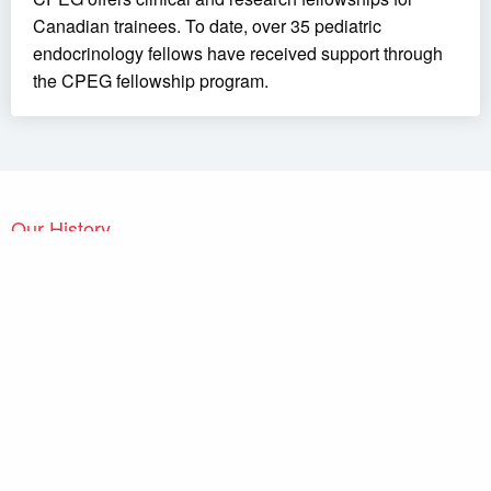
Canadian trainees. To date, over 35 pediatric
endocrinology fellows have received support through
the CPEG fellowship program.
Our History
The
Canadian Pediatric Endocrine Group / Groupe Canadien
d’Endocrinologie Pédiatrique (CPEG / GCEP)
held its first
independent meeting in London, Ontario, in 2007. Canadian
pediatric endocrinologists had met regularly before, but within the
framework of larger groups, such as the joint meetings of
Diabetes Canada
and of the
Canadian Society of Endocrinology
and Metabolism
or of groups with a narrower mandate, such as
the Canadian Growth Hormone Advisory Committee. However,
there had been a longstanding desire of pediatric endocrinologists