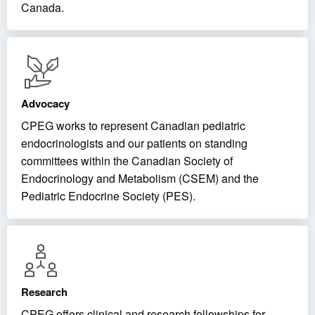
Canada.
Advocacy
CPEG works to represent Canadian pediatric
endocrinologists and our patients on standing
committees within the Canadian Society of
Endocrinology and Metabolism (CSEM) and the
Pediatric Endocrine Society (PES).
Research
CPEG offers clinical and research fellowships for