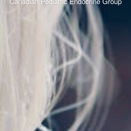
Canadian Pediatric Endocrine Group