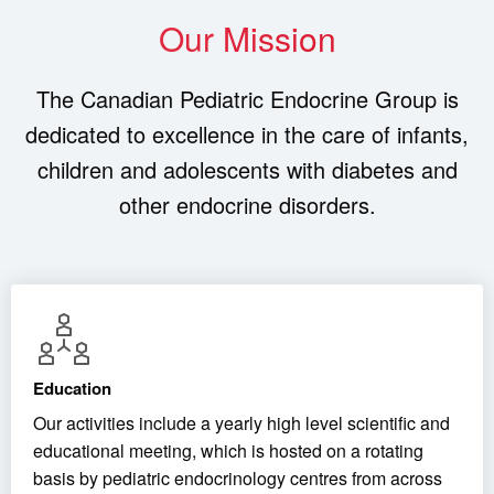
Our Mission
The Canadian Pediatric Endocrine Group is
dedicated to excellence in the care of infants,
children and adolescents with diabetes and
other endocrine disorders.
Education
Our activities include a yearly high level scientific and
educational meeting, which is hosted on a rotating
basis by pediatric endocrinology centres from across