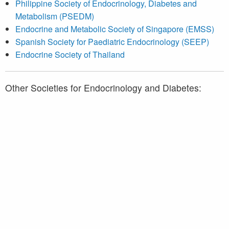
Philippine Society of Endocrinology, Diabetes and
Metabolism (PSEDM)
Endocrine and Metabolic Society of Singapore (EMSS)
Spanish Society for Paediatric Endocrinology (SEEP)
Endocrine Society of Thailand
Other Societies for Endocrinology and Diabetes:
Association des médecins endocrinologues du Québec
(AMEQ)
Diabetes Québec
Endocrine Society
American Diabetes Association (ADA)
European Society of Endocrinology (ESE)
European Association for the Study of Diabetes (EASD)