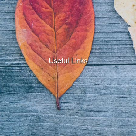
Useful Links