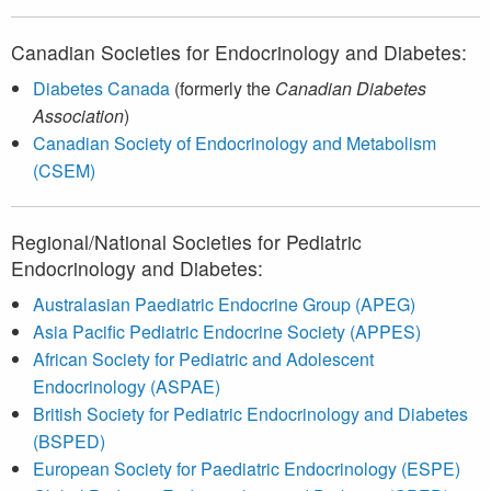
Canadian Societies for Endocrinology and Diabetes:
Diabetes Canada
(formerly the
Canadian Diabetes
Association
)
Canadian Society of Endocrinology and Metabolism
(CSEM)
Regional/National Societies for Pediatric
Endocrinology and Diabetes:
Australasian Paediatric Endocrine Group (APEG)
Asia Pacific Pediatric Endocrine Society (APPES)
African Society for Pediatric and Adolescent
Endocrinology (ASPAE)
British Society for Pediatric Endocrinology and Diabetes
(BSPED)
European Society for Paediatric Endocrinology (ESPE)