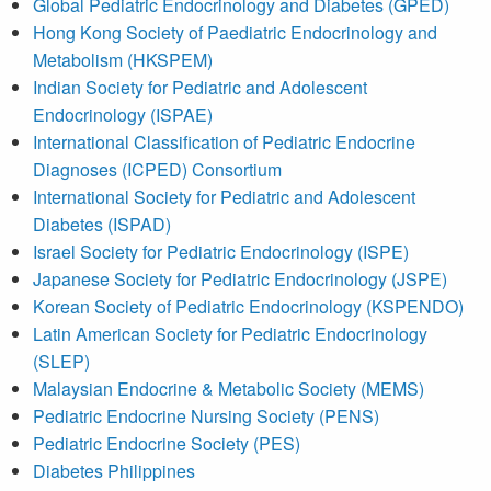
Global Pediatric Endocrinology and Diabetes (GPED)
Hong Kong Society of Paediatric Endocrinology and
Metabolism (HKSPEM)
Indian Society for Pediatric and Adolescent
Endocrinology (ISPAE)
International Classification of Pediatric Endocrine
Diagnoses (ICPED) Consortium
International Society for Pediatric and Adolescent
Diabetes (ISPAD)
Israel Society for Pediatric Endocrinology (ISPE)
Japanese Society for Pediatric Endocrinology (JSPE)
Korean Society of Pediatric Endocrinology (KSPENDO)
Latin American Society for Pediatric Endocrinology
(SLEP)
Malaysian Endocrine & Metabolic Society (MEMS)
Pediatric Endocrine Nursing Society (PENS)
Pediatric Endocrine Society (PES)
Diabetes Philippines