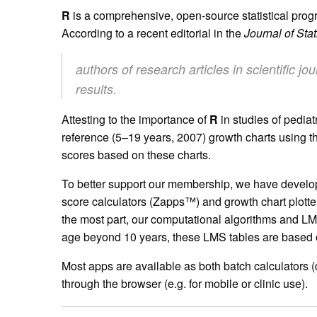
R
is a comprehensive, open-source statistical pr
According to a recent editorial in the
Journal of Stat
authors of research articles in scientific
results.
Attesting to the importance of
R
in studies of pedia
reference (5–19 years, 2007) growth charts using
scores based on these charts.
To better support our membership, we have develo
score calculators (Zapps™) and growth chart plott
the most part, our computational algorithms and LM
age beyond 10 years, these LMS tables are based
Most apps are available as both batch calculators (
through the browser (e.g. for mobile or clinic use).