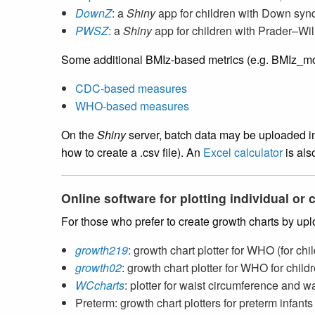
DownZ
: a
Shiny
app for children with Down sy
PWSZ
: a
Shiny
app for children with Prader–Wi
Some additional BMIz-based metrics (e.g. BMIz_mod,
CDC-based measures
WHO-based measures
On the
Shiny
server, batch data may be uploaded in 
how to create a .csv file). An
Excel calculator
is als
Online software for plotting individual or
For those who prefer to create growth charts by up
growth219
: growth chart plotter for WHO (for c
growth02
: growth chart plotter for WHO for chil
WCcharts
: plotter for waist circumference and w
Preterm: growth chart plotters for preterm infan