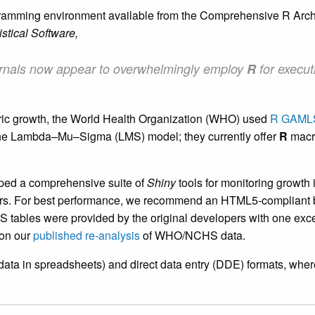
ogramming environment available from the Comprehensive R Arc
istical Software,
 journals now appear to overwhelmingly employ
R
for execut
tric growth, the World Health Organization (WHO) used
R GAML
 the Lambda–Mu–Sigma (LMS) model; they currently offer
R
macro
ped a comprehensive suite of
Shiny
tools for monitoring growth i
ers. For best performance, we recommend an HTML5-compliant br
S tables were provided by the original developers with one exc
 on our
published re-analysis
of WHO/NCHS data.
data in spreadsheets) and direct data entry (DDE) formats, wher