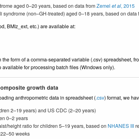
ndrome aged 0–20 years, based on data from
Zemel
et al
, 2015
lli syndrome (non–GH-treated) aged 0–18 years, based on data 
 BMIz_ext, etc.) are available at:
the form of a comma-separated variable (.csv) spreadsheet, from
o available for processing batch files (Windows only).
 composite growth data
loading anthropometric data in spreadsheet (
.csv
) format, we ha
hildren 2–19 years) and US CDC (2–20 years)
dren 0–2 years
aist/height ratio for children 5–19 years, based on
NHANES III
re
ts 22–50 weeks