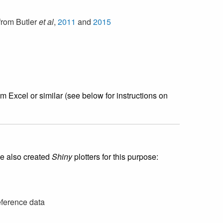
from Butler
et al
,
2011
and
2015
 Excel or similar (see below for instructions on
ve also created
Shiny
plotters for this purpose:
ference data