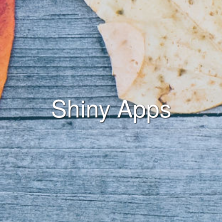
Shiny Apps