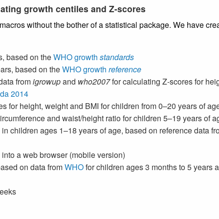
ating growth centiles and Z-scores
 macros without the bother of a statistical package. We have cr
s, based on the
WHO growth
standards
ears, based on the
WHO growth
reference
data from
igrowup
and
who2007
for calculating Z-scores for hei
ada 2014
es for height, weight and BMI for children from 0–20 years of a
 circumference and waist/height ratio for children 5–19 years of
 in children ages 1–18 years of age, based on reference data f
ly into a web browser (mobile version)
 based on data from
WHO
for children ages 3 months to 5 years
weeks