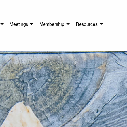
Meetings
Membership
Resources
n