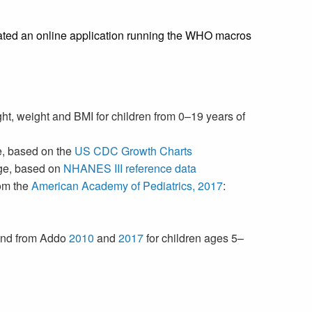
eated an online application running the WHO macros
ght, weight and BMI for children from 0–19 years of
ge, based on the
US CDC Growth Charts
 age, based on
NHANES III reference data
rom the
American Academy of Pediatrics, 2017
:
 and from Addo
2010
and
2017
for children ages 5–