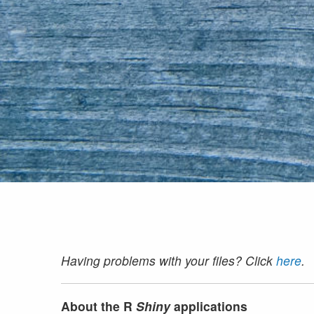
Having problems with your files? Click
here
.
About the R
Shiny
applications