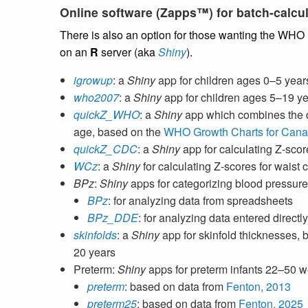
Online software (Zapps™) for batch-calcul
There is also an option for those wanting the WHO
on an
R
server (aka
Shiny
).
igrowup
: a
Shiny
app for children ages 0–5 year
who2007
: a
Shiny
app for children ages 5–19 y
quickZ_WHO
: a
Shiny
app which combines the 
age, based on the
WHO Growth Charts for Can
quickZ_CDC
: a
Shiny
app for calculating Z-scor
WCz
: a
Shiny
for calculating Z-scores for waist
BPz
:
Shiny
apps for categorizing blood pressure
BPz
: for analyzing data from spreadsheets
BPz_DDE
: for analyzing data entered direct
skinfolds
: a
Shiny
app for skinfold thicknesses,
20 years
Preterm:
Shiny
apps for preterm infants 22–50 
preterm
: based on data from
Fenton, 2013
preterm25
: based on data from
Fenton, 2025