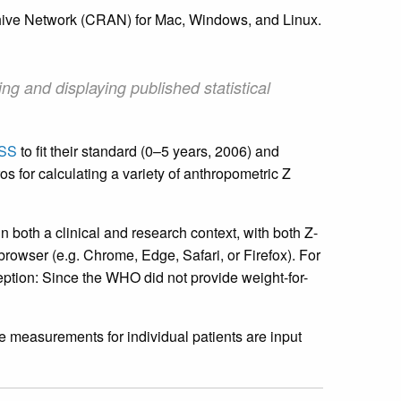
hive Network (CRAN) for Mac, Windows, and Linux.
ing and displaying published statistical
SS
to fit their standard (0–5 years, 2006) and
s for calculating a variety of anthropometric Z
n both a clinical and research context, with both Z-
owser (e.g. Chrome, Edge, Safari, or Firefox). For
eption: Since the WHO did not provide weight-for-
e measurements for individual patients are input