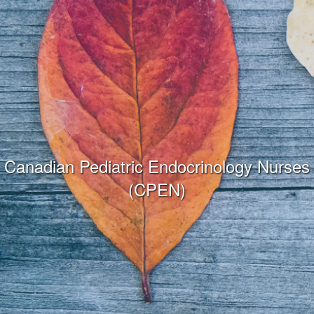
Canadian Pediatric Endocrinology Nurses
(CPEN)