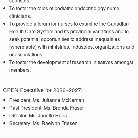
sponsors.
To foster the roles of pediatric endocrinology nurse
clinicians.
To provide a forum for nurses to examine the Canadian
Health Care System and its provincial variations and to
seek potential opportunities to address inequalities
(where able) with ministries, industries, organizations and
or associations.
To foster the development of research initiatives amongst
members.
CPEN Executive for 2026–2027:
President: Ms. Julianne McKernan
Past President: Ms. Brenda Fraser
Director: Ms. Janette Rees
Secretary: Ms. Raelynn Friesen
Treasurer: Ms. Shazia Lila