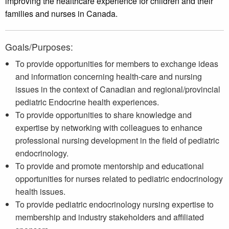
improving the healthcare experience for children and their
families and nurses in Canada.
Goals/Purposes:
To provide opportunities for members to exchange ideas
and information concerning health-care and nursing
issues in the context of Canadian and regional/provincial
pediatric Endocrine health experiences.
To provide opportunities to share knowledge and
expertise by networking with colleagues to enhance
professional nursing development in the field of pediatric
endocrinology.
To provide and promote mentorship and educational
opportunities for nurses related to pediatric endocrinology
health issues.
To provide pediatric endocrinology nursing expertise to
membership and industry stakeholders and affiliated