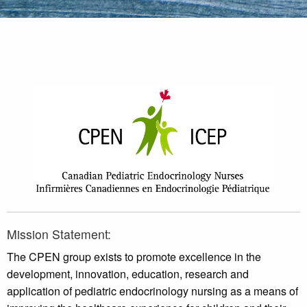
Mission Statement:
The CPEN group exists to promote excellence in the
development, innovation, education, research and
application of pediatric endocrinology nursing as a means of