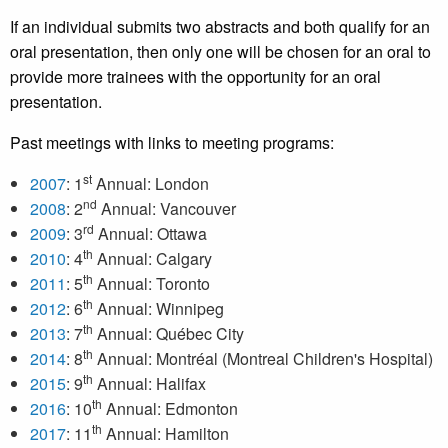
If an individual submits two abstracts and both qualify for an
oral presentation, then only one will be chosen for an oral to
provide more trainees with the opportunity for an oral
presentation.
Past meetings with links to meeting programs:
st
2007
: 1
Annual: London
nd
2008
: 2
Annual: Vancouver
rd
2009
: 3
Annual: Ottawa
th
2010
: 4
Annual: Calgary
th
2011
: 5
Annual: Toronto
th
2012
: 6
Annual: Winnipeg
th
2013
: 7
Annual: Québec City
th
2014
: 8
Annual: Montréal (Montreal Children's Hospital)
th
2015
: 9
Annual: Halifax
th
2016
: 10
Annual: Edmonton
th
2017
: 11
Annual: Hamilton