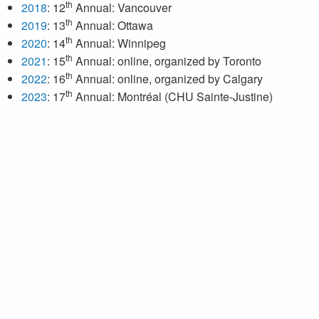
th
2018
: 12
Annual: Vancouver
th
2019
: 13
Annual: Ottawa
th
2020
: 14
Annual: Winnipeg
th
2021
: 15
Annual: online, organized by Toronto
th
2022
: 16
Annual: online, organized by Calgary
th
2023
: 17
Annual: Montréal (CHU Sainte-Justine)
th
2024
: 18
Annual: Saskatoon
th
2025
: 19
Annual: London
th
2026
: 20
Annual: Edmonton
Next meeting: February 26–28, 2026 in Edmonton, Alberta.
For more information, click
here
.