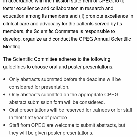
In accordance with the mission statement of CPEG, to (i)
foster excellence and collaboration in research and
education among its members and (ii) promote excellence in
clinical care and advocacy for the patients served by its
members, the Scientific Committee is responsible to
develop, organize and conduct the CPEG Annual Scientific
Meeting.
The Scientific Committee adheres to the following
guidelines to choose oral and poster presentations:
Only abstracts submitted before the deadline will be
considered for presentation.
Only abstracts submitted on the appropriate CPEG
abstract submission form will be considered.
Oral presentations will be reserved for trainees or for staff
in their first year of practice.
Staff from CPEG are welcome to submit abstracts, but
they will be given poster presentations.