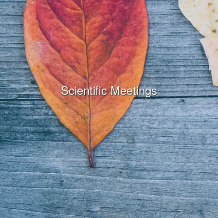
Scientific Meetings