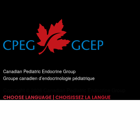
Canadian Pediatric Endocrine Group
Groupe canadien d’endocrinologie pédiatrique
Copyright © 2026 Canadian Pediatric Endocrine Group
CHOOSE LANGUAGE | CHOISISSEZ LA LANGUE
Switch Language
English
List