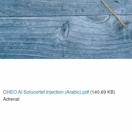
CHEO AI Solucortef Injection (Arabic).pdf
(140.69 KB)
Adrenal