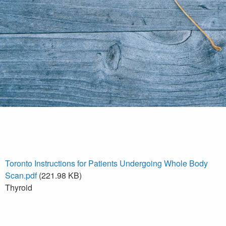
Toronto Instructions for Patients Undergoing Whole Body
Scan.pdf
(221.98 KB)
Thyroid