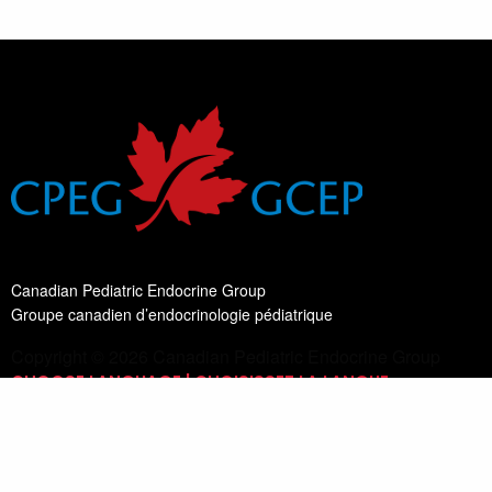
Canadian Pediatric Endocrine Group
Groupe canadien d’endocrinologie pédiatrique
Copyright © 2026 Canadian Pediatric Endocrine Group
CHOOSE LANGUAGE | CHOISISSEZ LA LANGUE
Switch Language
English
List