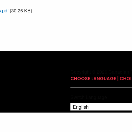
.pdf
(30.26 KB)
Copyright © 2026 Canadian P
CHOOSE LANGUAGE | CHOIS
Switch Language
English