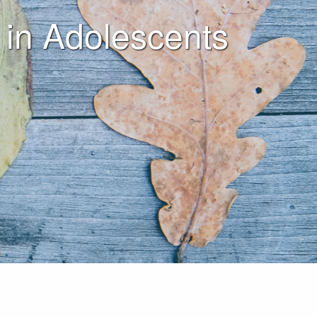
 in Adolescents