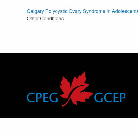
Calgary Polycystic Ovary Syndrome in Adolescents
Other Conditions
Canadian Pediatric Endocrine Group
Groupe canadien d’endocrinologie pédiatrique