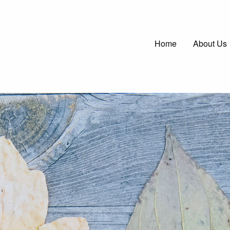
Main
Home
About Us
navigatio