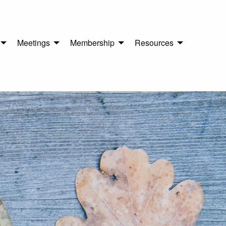
Meetings
Membership
Resources
n