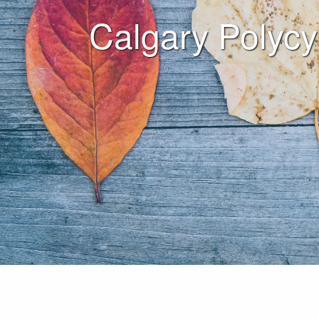
Calgary Polycy