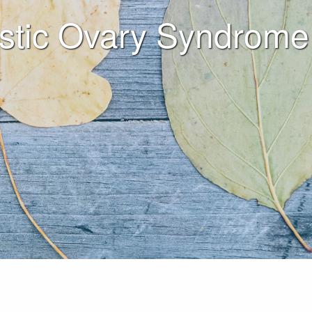
stic Ovary Syndrome