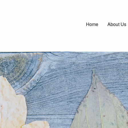
Main
Home
About Us
navigatio