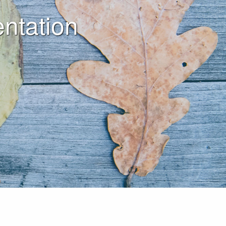
ntation