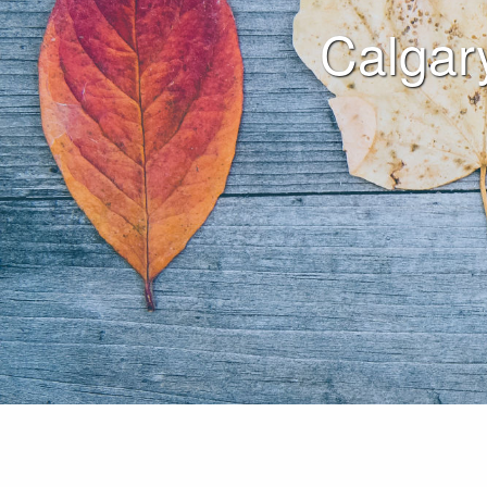
Calgar