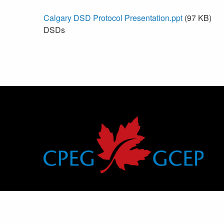
Calgary DSD Protocol Presentation.ppt
(97 KB)
DSDs
Canadian Pediatric Endocrine Group
Groupe canadien d’endocrinologie pédiatrique