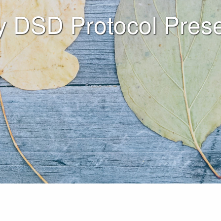
y DSD Protocol Prese