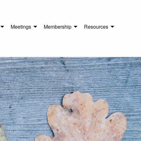
Meetings
Membership
Resources
n