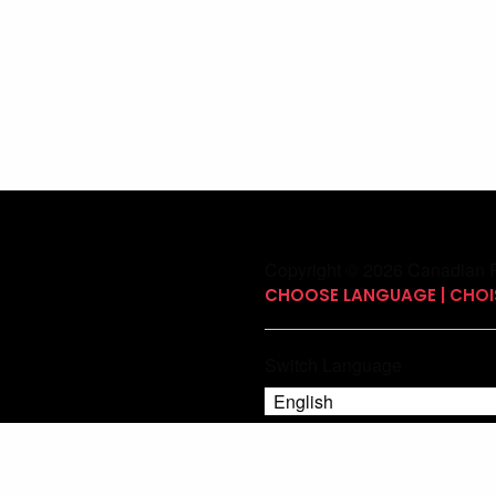
Copyright © 2026 Canadian P
CHOOSE LANGUAGE | CHOIS
Switch Language
English