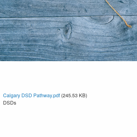
Calgary DSD Pathway.pdf
(245.53 KB)
DSDs