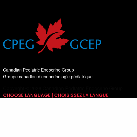
Canadian Pediatric Endocrine Group
Groupe canadien d’endocrinologie pédiatrique
Copyright © 2026 Canadian Pediatric Endocrine Group
CHOOSE LANGUAGE | CHOISISSEZ LA LANGUE
Switch Language
English
List