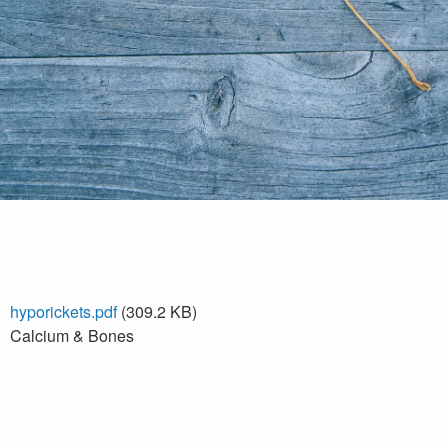
hyporickets.pdf
(309.2 KB)
Calcium & Bones