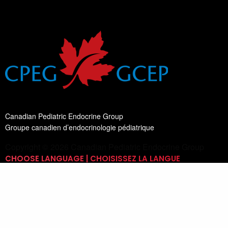
Canadian Pediatric Endocrine Group
Groupe canadien d’endocrinologie pédiatrique
Copyright © 2026 Canadian Pediatric Endocrine Group
CHOOSE LANGUAGE | CHOISISSEZ LA LANGUE
Switch Language
English
List