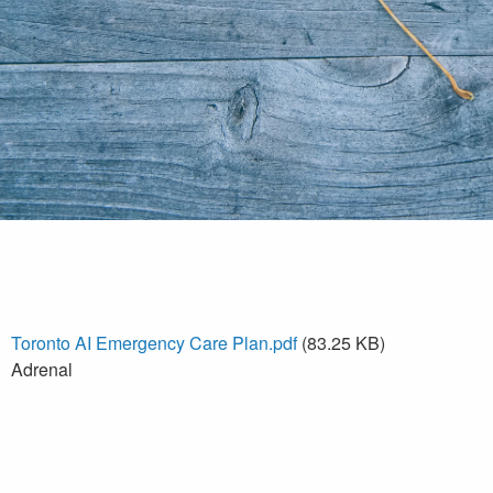
Toronto AI Emergency Care Plan.pdf
(83.25 KB)
Adrenal