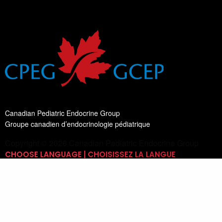
Canadian Pediatric Endocrine Group
Groupe canadien d’endocrinologie pédiatrique
Copyright © 2026 Canadian Pediatric Endocrine Group
CHOOSE LANGUAGE | CHOISISSEZ LA LANGUE
Switch Language
English
List