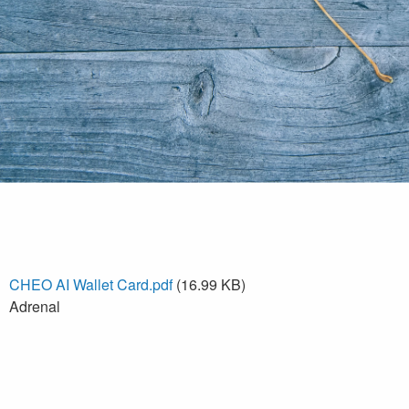
CHEO AI Wallet Card.pdf
(16.99 KB)
Adrenal