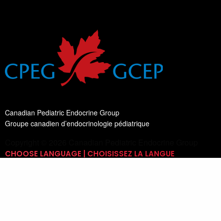
Canadian Pediatric Endocrine Group
Groupe canadien d’endocrinologie pédiatrique
Copyright © 2026 Canadian Pediatric Endocrine Group
CHOOSE LANGUAGE | CHOISISSEZ LA LANGUE
Switch Language
English
List