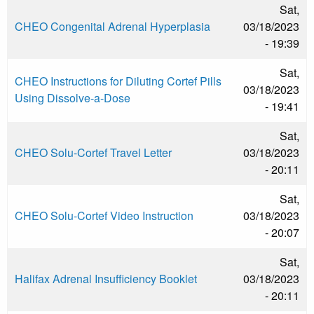
Sat,
CHEO Congenital Adrenal Hyperplasia
03/18/2023
- 19:39
Sat,
CHEO Instructions for Diluting Cortef Pills
03/18/2023
Using Dissolve-a-Dose
- 19:41
Sat,
CHEO Solu-Cortef Travel Letter
03/18/2023
- 20:11
Sat,
CHEO Solu-Cortef Video Instruction
03/18/2023
- 20:07
Sat,
Halifax Adrenal Insufficiency Booklet
03/18/2023
- 20:11