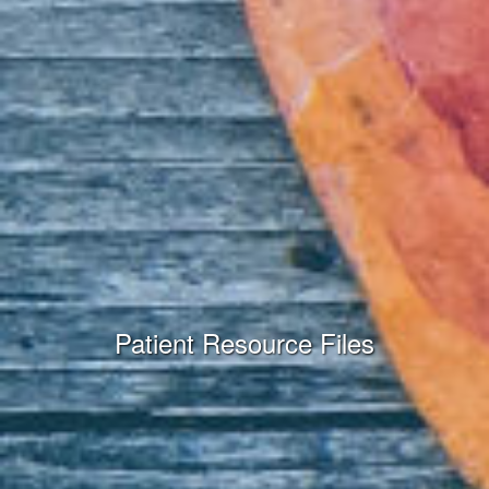
Patient Resource Files