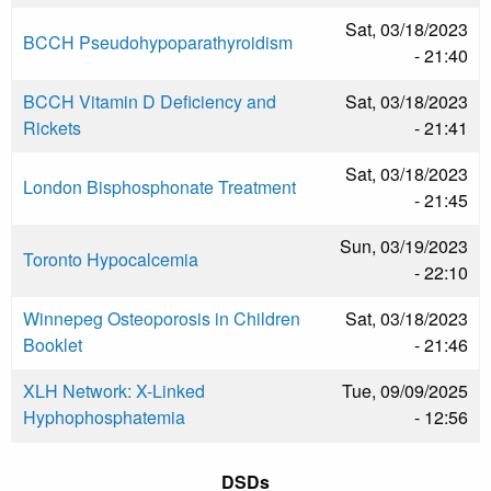
Sat, 03/18/2023
BCCH Pseudohypoparathyroidism
- 21:40
BCCH Vitamin D Deficiency and
Sat, 03/18/2023
Rickets
- 21:41
Sat, 03/18/2023
London Bisphosphonate Treatment
- 21:45
Sun, 03/19/2023
Toronto Hypocalcemia
- 22:10
Winnepeg Osteoporosis in Children
Sat, 03/18/2023
Booklet
- 21:46
XLH Network: X-Linked
Tue, 09/09/2025
Hyphophosphatemia
- 12:56
DSDs