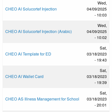
Wed,
CHEO AI Solucortef Injection
04/09/2025
- 10:03
Wed,
CHEO AI Solucortef Injection (Arabic)
04/09/2025
- 10:02
Sat,
CHEO AI Template for ED
03/18/2023
- 19:43
Sat,
CHEO AI Wallet Card
03/18/2023
- 19:39
Sat,
CHEO AS Illness Management for School
03/18/2023
- 20:01