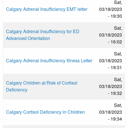
Sat,
Calgary Adrenal Insufficiency EMT letter
03/18/2023
- 19:30
Sat,
Calgary Adrenal Insufficiency for ED
03/18/2023
Advanced Orientation
- 16:02
Sat,
Calgary Adrenal Insufficiency Illness Letter
03/18/2023
- 19:31
Sat,
Calgary Children at Risk of Cortisol
03/18/2023
Deficiency
- 19:32
Sat,
Calgary Cortisol Deficiency in Children
03/18/2023
- 19:34