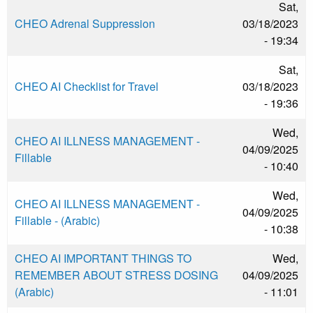
Sat,
CHEO Adrenal Suppression
03/18/2023
- 19:34
Sat,
CHEO AI Checklist for Travel
03/18/2023
- 19:36
Wed,
CHEO AI ILLNESS MANAGEMENT -
04/09/2025
Fillable
- 10:40
Wed,
CHEO AI ILLNESS MANAGEMENT -
04/09/2025
Fillable - (Arabic)
- 10:38
CHEO AI IMPORTANT THINGS TO
Wed,
REMEMBER ABOUT STRESS DOSING
04/09/2025
(Arabic)
- 11:01