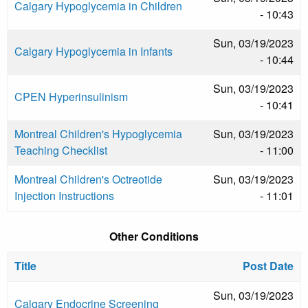
Calgary Hypoglycemia in Children
- 10:43
Sun, 03/19/2023
Calgary Hypoglycemia in Infants
- 10:44
Sun, 03/19/2023
CPEN Hyperinsulinism
- 10:41
Montreal Children's Hypoglycemia
Sun, 03/19/2023
Teaching Checklist
- 11:00
Montreal Children's Octreotide
Sun, 03/19/2023
Injection Instructions
- 11:01
Other Conditions
Title
Post Date
Sun, 03/19/2023
Calgary Endocrine Screening