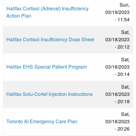
Sun,
Halifax Cortisol (Adrenal) Insufficiency
03/19/2023
Action Plan
- 11:54
Sat,
Halifax Cortisol Insufficiency Dose Sheet
03/18/2023
- 20:12
Sat,
Halifax EHS Special Patient Program
03/18/2023
- 20:14
Sat,
Halifax Solu-Cortef Injection Instructions
03/18/2023
- 20:18
Sat,
Toronto AI Emergency Care Plan
03/18/2023
- 20:26