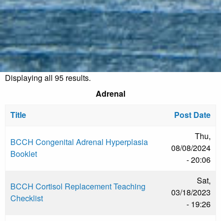
Displaying all 95 results.
Adrenal
Title
Post Date
Thu,
BCCH Congenital Adrenal Hyperplasia
08/08/2024
Booklet
- 20:06
Sat,
BCCH Cortisol Replacement Teaching
03/18/2023
Checklist
- 19:26