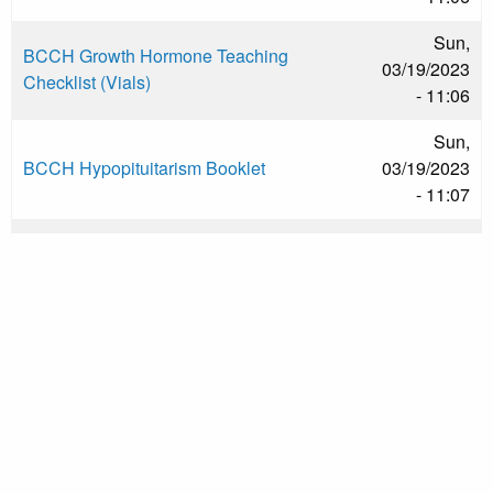
Sun,
BCCH Growth Hormone Teaching
03/19/2023
Checklist (Vials)
- 11:06
Sun,
BCCH Hypopituitarism Booklet
03/19/2023
- 11:07
Sun,
Calgary Hypopituitarism in Children
03/19/2023
- 11:08
Sun,
Calgary Traumatic Brain Injury Endocrine
03/19/2023
Recommendations
- 11:09
Wed,
CHEO Growth Hormone at Home
04/09/2025
- 11:03