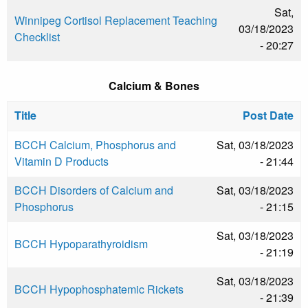
Sat,
Winnipeg Cortisol Replacement Teaching
03/18/2023
Checklist
- 20:27
Calcium & Bones
Title
Post Date
BCCH Calcium, Phosphorus and
Sat, 03/18/2023
Vitamin D Products
- 21:44
BCCH Disorders of Calcium and
Sat, 03/18/2023
Phosphorus
- 21:15
Sat, 03/18/2023
BCCH Hypoparathyroidism
- 21:19
Sat, 03/18/2023
BCCH Hypophosphatemic Rickets
- 21:39