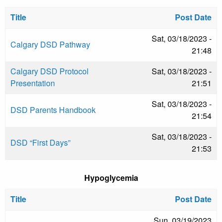
Title
Post Date
Sat, 03/18/2023 -
Calgary DSD Pathway
21:48
Calgary DSD Protocol
Sat, 03/18/2023 -
Presentation
21:51
Sat, 03/18/2023 -
DSD Parents Handbook
21:54
Sat, 03/18/2023 -
DSD “First Days”
21:53
Hypoglycemia
Title
Post Date
Sun, 03/19/2023