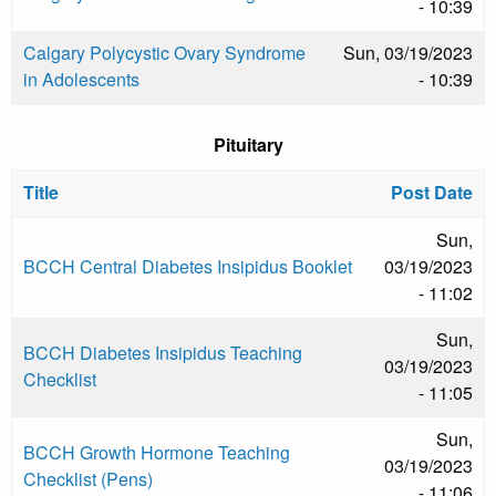
- 10:39
Calgary Polycystic Ovary Syndrome
Sun, 03/19/2023
in Adolescents
- 10:39
Pituitary
Title
Post Date
Sun,
BCCH Central Diabetes Insipidus Booklet
03/19/2023
- 11:02
Sun,
BCCH Diabetes Insipidus Teaching
03/19/2023
Checklist
- 11:05
Sun,
BCCH Growth Hormone Teaching
03/19/2023
Checklist (Pens)
- 11:06