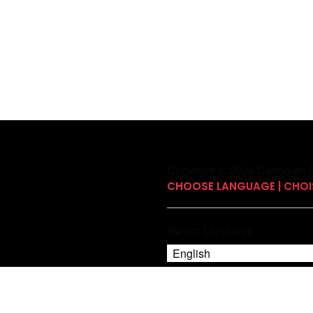
Copyright © 2026 Canadian P
CHOOSE LANGUAGE | CHOIS
Switch Language
English