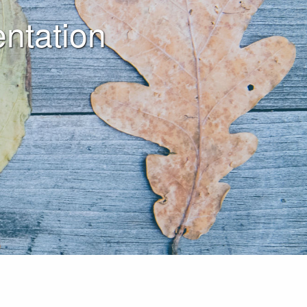
ntation