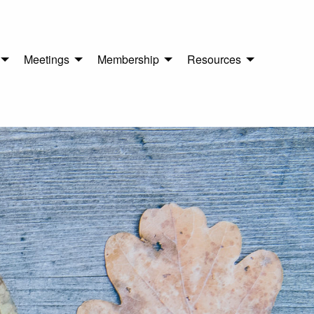
Meetings
Membership
Resources
n