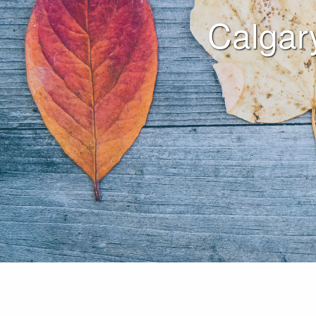
Calgar