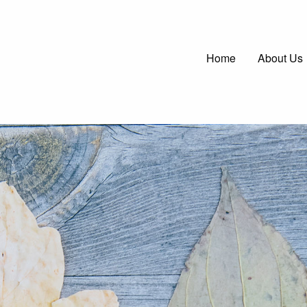
Main
Home
About Us
navigatio