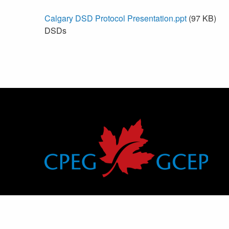
Calgary DSD Protocol Presentation.ppt
(97 KB)
DSDs
Canadian Pediatric Endocrine Group
Groupe canadien d’endocrinologie pédiatrique