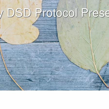
y DSD Protocol Prese