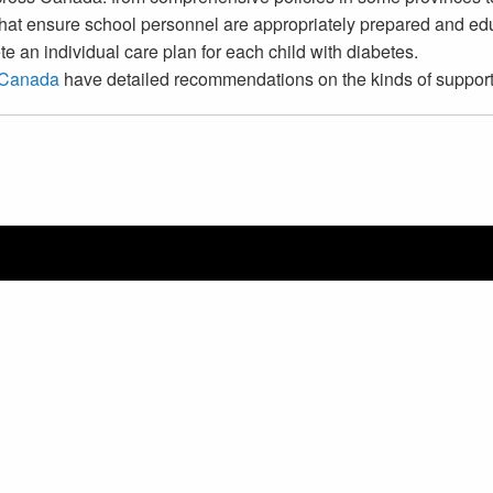
that ensure school personnel are appropriately prepared and edu
e an individual care plan for each child with diabetes.
 Canada
have detailed recommendations on the kinds of support 
Copyright © 2026 Canadian P
CHOOSE LANGUAGE | CHOIS
Switch Language
English