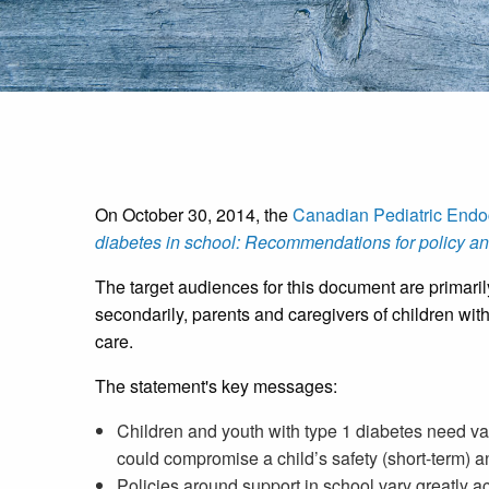
On October 30, 2014, the
Canadian Pediatric Endo
diabetes in school: Recommendations for policy an
The target audiences for this document are primaril
secondarily, parents and caregivers of children wi
care.
The statement's key messages:
Children and youth with type 1 diabetes need va
could compromise a child’s safety (short-term) a
Policies around support in school vary greatly 