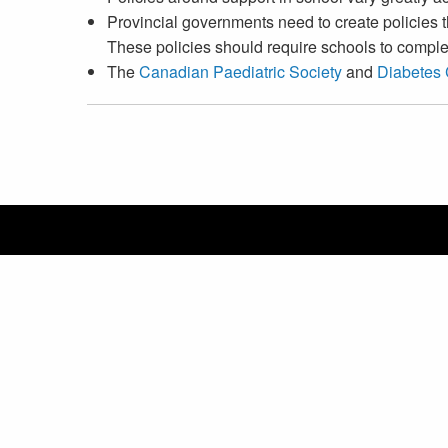
Provincial governments need to create policies 
These policies should require schools to complet
The
Canadian Paediatric Society
and
Diabetes
Canadian Pediatric Endocrine Group