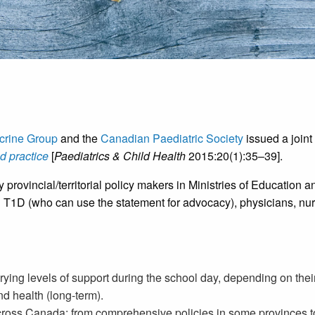
crine Group
and the
Canadian Paediatric Society
issued a joint
d practice
[
Paediatrics & Child Health
2015:20(1):35–39].
y provincial/territorial policy makers in Ministries of Educatio
th T1D (who can use the statement for advocacy), physicians, nur
rying levels of support during the school day, depending on the
nd health (long-term).
across Canada: from comprehensive policies in some provinces to 