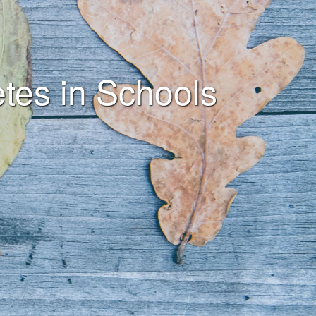
tes in Schools