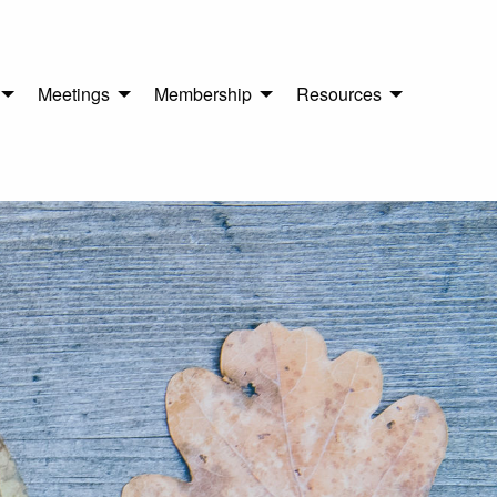
Meetings
Membership
Resources
n