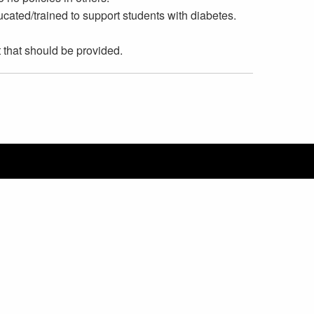
cated/trained to support students with diabetes.
that should be provided.
ediatric Endocrine Group
ISSEZ LA LANGUE
List additional