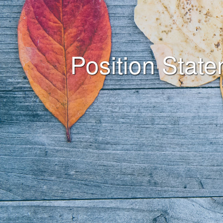
Position Stat