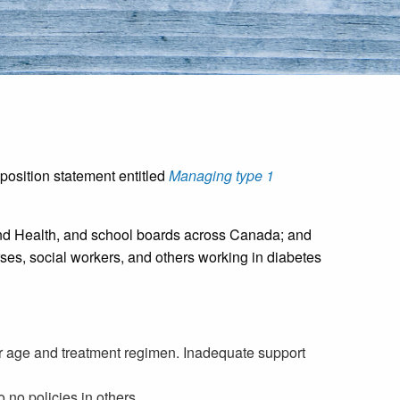
 position statement entitled
Managing type 1
n and Health, and school boards across Canada; and
ses, social workers, and others working in diabetes
ir age and treatment regimen. Inadequate support
no policies in others.