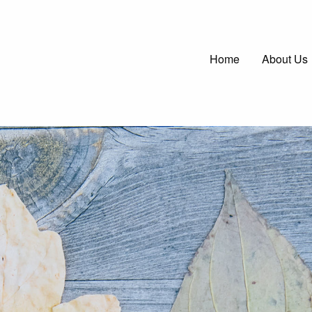
Main
Home
About Us
navigatio