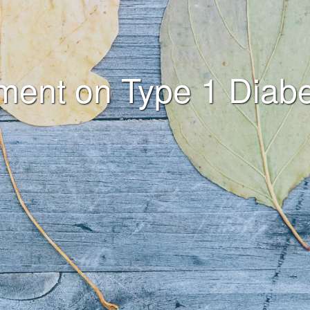
ement on Type 1 Diabe