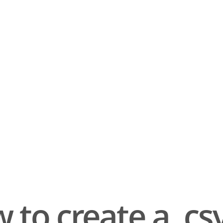
 to create a .csv