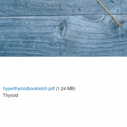
hyperthyroidbookletch.pdf
(1.24 MB)
Thyroid