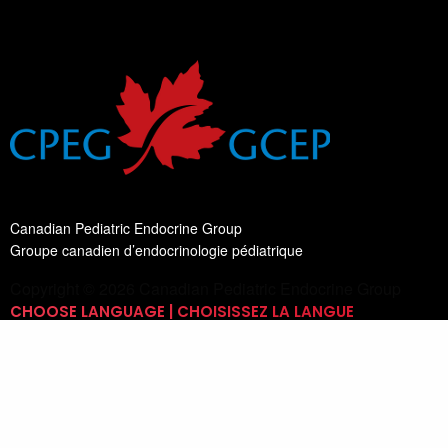
Canadian Pediatric Endocrine Group
Groupe canadien d’endocrinologie pédiatrique
Copyright © 2026 Canadian Pediatric Endocrine Group
CHOOSE LANGUAGE | CHOISISSEZ LA LANGUE
Switch Language
English
List