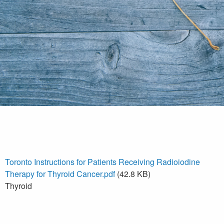
Toronto Instructions for Patients Receiving Radioiodine
Therapy for Thyroid Cancer.pdf
(42.8 KB)
Thyroid