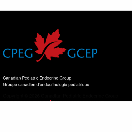
Canadian Pediatric Endocrine Group
Groupe canadien d’endocrinologie pédiatrique
Copyright © 2026 Canadian Pediatric Endocrine Group
CHOOSE LANGUAGE | CHOISISSEZ LA LANGUE
Switch Language
English
List