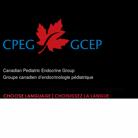
Canadian Pediatric Endocrine Group
Groupe canadien d’endocrinologie pédiatrique
Copyright © 2026 Canadian Pediatric Endocrine Group
CHOOSE LANGUAGE | CHOISISSEZ LA LANGUE
Switch Language
English
List