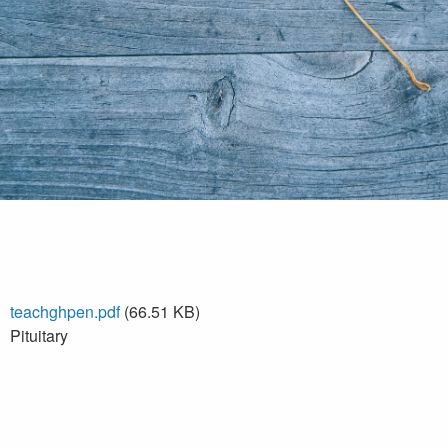
teachghpen.pdf
(66.51 KB)
Pituitary