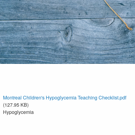
Montreal Children's Hypoglycemia Teaching Checklist.pdf
(127.95 KB)
Hypoglycemia