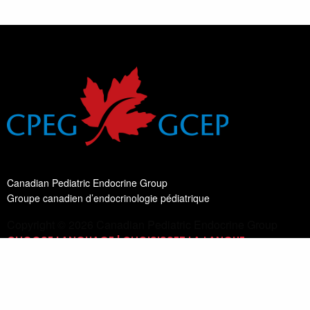
Canadian Pediatric Endocrine Group
Groupe canadien d’endocrinologie pédiatrique
Copyright © 2026 Canadian Pediatric Endocrine Group
CHOOSE LANGUAGE | CHOISISSEZ LA LANGUE
Switch Language
English
List