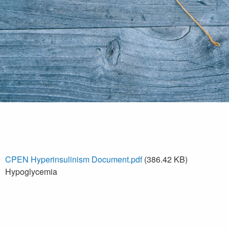
CPEN Hyperinsulinism Document.pdf
(386.42 KB)
Hypoglycemia