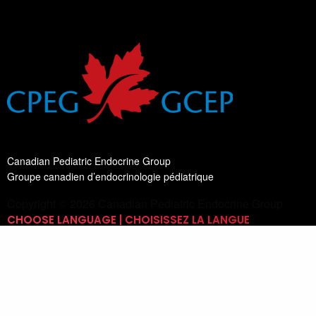
Canadian Pediatric Endocrine Group
Groupe canadien d’endocrinologie pédiatrique
Copyright © 2026 Canadian Pediatric Endocrine Group
CHOOSE LANGUAGE | CHOISISSEZ LA LANGUE
Switch Language
English
List