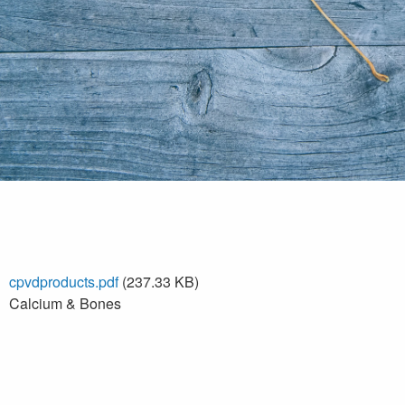
cpvdproducts.pdf
(237.33 KB)
Calcium & Bones