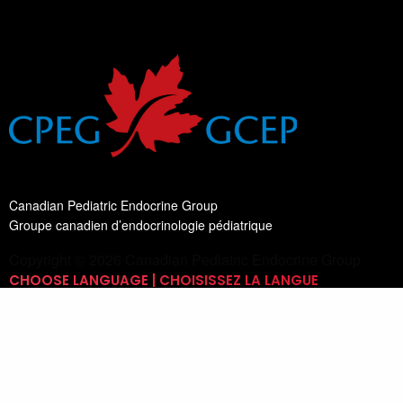
Canadian Pediatric Endocrine Group
Groupe canadien d’endocrinologie pédiatrique
Copyright © 2026 Canadian Pediatric Endocrine Group
CHOOSE LANGUAGE | CHOISISSEZ LA LANGUE
Switch Language
English
List