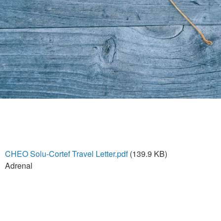
CHEO Solu-Cortef Travel Letter.pdf
(139.9 KB)
Adrenal