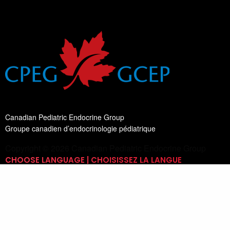
Canadian Pediatric Endocrine Group
Groupe canadien d’endocrinologie pédiatrique
Copyright © 2026 Canadian Pediatric Endocrine Group
CHOOSE LANGUAGE | CHOISISSEZ LA LANGUE
Switch Language
English
List