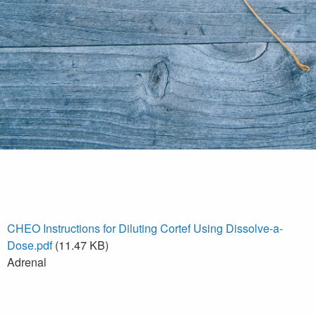
CHEO Instructions for Diluting Cortef Using Dissolve-a-
Dose.pdf
(11.47 KB)
Adrenal