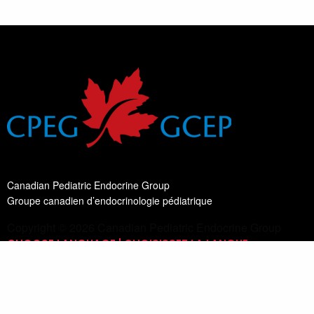
Canadian Pediatric Endocrine Group
Groupe canadien d’endocrinologie pédiatrique
Copyright © 2026 Canadian Pediatric Endocrine Group
CHOOSE LANGUAGE | CHOISISSEZ LA LANGUE
Switch Language
English
List