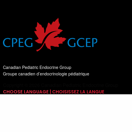
Canadian Pediatric Endocrine Group
Groupe canadien d’endocrinologie pédiatrique
Copyright © 2026 Canadian Pediatric Endocrine Group
CHOOSE LANGUAGE | CHOISISSEZ LA LANGUE
Switch Language
English
List