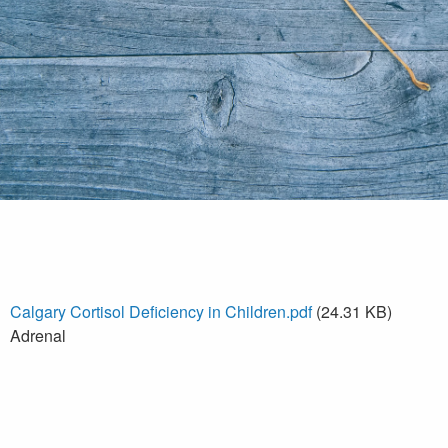
Calgary Cortisol Deficiency in Children.pdf
(24.31 KB)
Adrenal