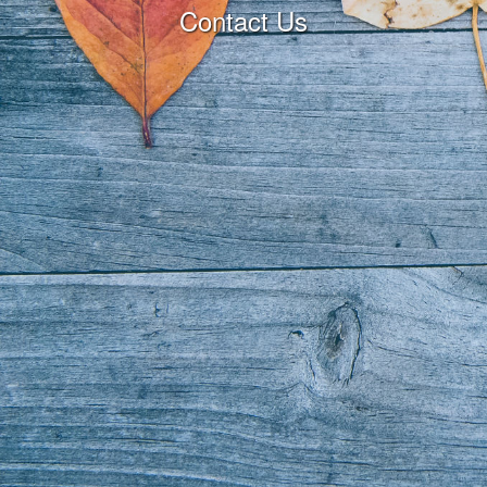
Contact Us