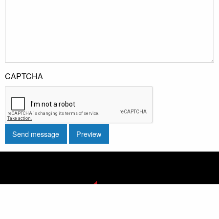
CAPTCHA