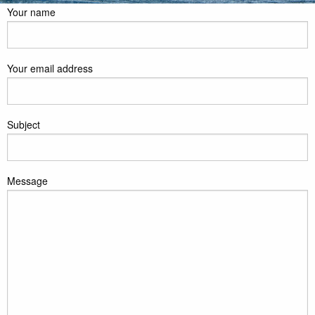
Your name
Your email address
Subject
Message