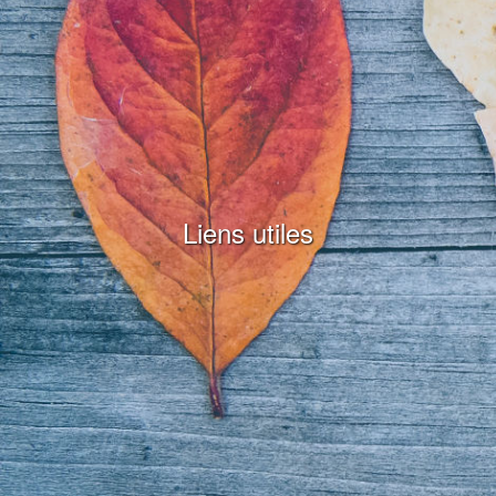
Liens utiles