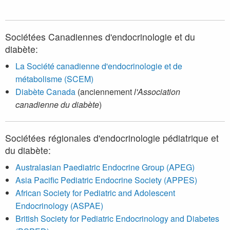
Sociétées Canadiennes d'endocrinologie et du
diabète:
La Société canadienne d'endocrinologie et de
métabolisme (SCEM)
Diabète Canada
(anciennement
l'Association
canadienne du diabète
)
Sociétées régionales d'endocrinologie pédiatrique et
du diabète:
Australasian Paediatric Endocrine Group (APEG)
Asia Pacific Pediatric Endocrine Society (APPES)
African Society for Pediatric and Adolescent
Endocrinology (ASPAE)
British Society for Pediatric Endocrinology and Diabetes