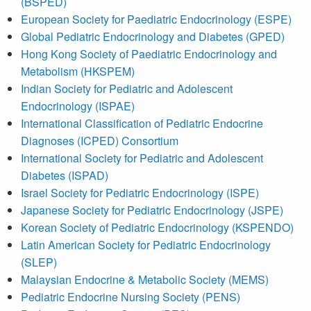
(BSPED)
European Society for Paediatric Endocrinology (ESPE)
Global Pediatric Endocrinology and Diabetes (GPED)
Hong Kong Society of Paediatric Endocrinology and
Metabolism (HKSPEM)
Indian Society for Pediatric and Adolescent
Endocrinology (ISPAE)
International Classification of Pediatric Endocrine
Diagnoses (ICPED) Consortium
International Society for Pediatric and Adolescent
Diabetes (ISPAD)
Israel Society for Pediatric Endocrinology (ISPE)
Japanese Society for Pediatric Endocrinology (JSPE)
Korean Society of Pediatric Endocrinology (KSPENDO)
Latin American Society for Pediatric Endocrinology
(SLEP)
Malaysian Endocrine & Metabolic Society (MEMS)
Pediatric Endocrine Nursing Society (PENS)