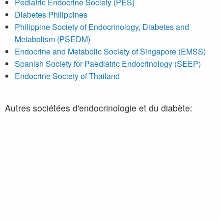
Pediatric Endocrine Society (PES)
Diabetes Philippines
Philippine Society of Endocrinology, Diabetes and
Metabolism (PSEDM)
Endocrine and Metabolic Society of Singapore (EMSS)
Spanish Society for Paediatric Endocrinology (SEEP)
Endocrine Society of Thailand
Autres sociétées d'endocrinologie et du diabète:
Association des médecins endocrinologues du Québec
(AMEQ)
Diabetes Québec
Endocrine Society
American Diabetes Association (ADA)
European Society of Endocrinology (ESE)
European Association for the Study of Diabetes (EASD)